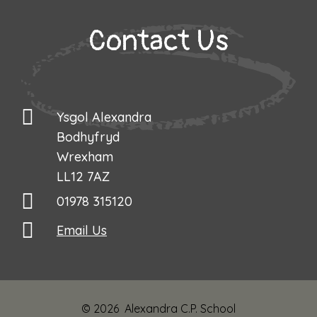
​​​​​​​Contact Us
Ysgol Alexandra

Bodhyfryd

Wrexham

LL12 7AZ
01978 315120
Email Us
© 2026 Alexandra C.P. School