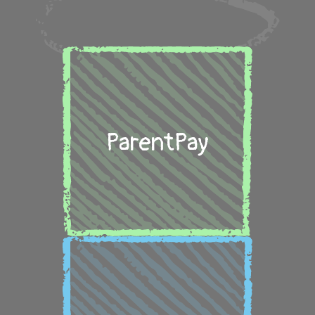
ParentPay