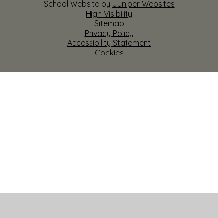
School Website by
Juniper Websites
High Visibility
Sitemap
Privacy Policy
Accessibility Statement
Cookies
Cookie Policy