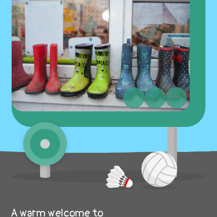
A warm welcome to