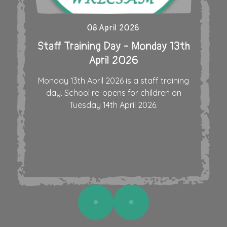
08 April 2026
Staff Training Day - Monday 13th
April 2026
Monday 13th April 2026 is a staff training
day. School re-opens for children on
Tuesday 14th April 2026.