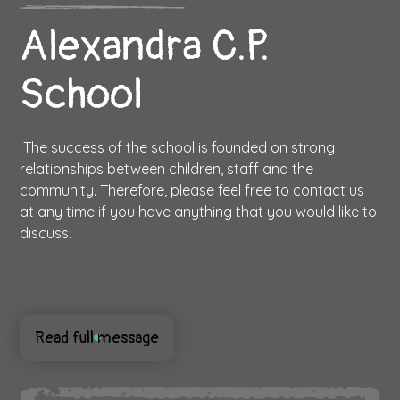
Alexandra C.P.
School
The success of the school is founded on strong
relationships between children, staff and the
community. Therefore, please feel free to contact us
at any time if you have anything that you would like to
discuss.
Read full message