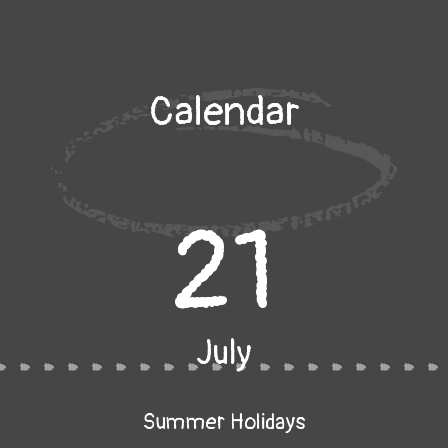
Calendar
21
July
Summer Holidays