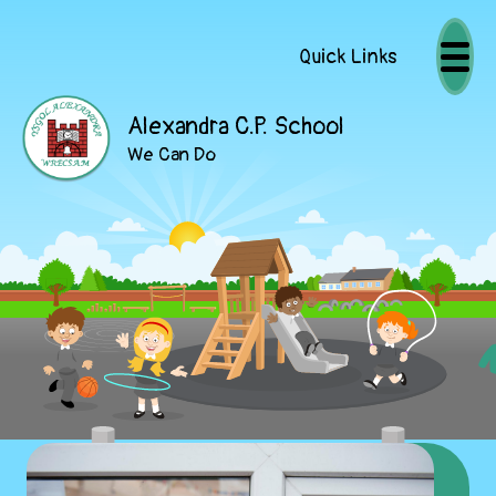
Quick Links
Alexandra C.P. School
We Can Do