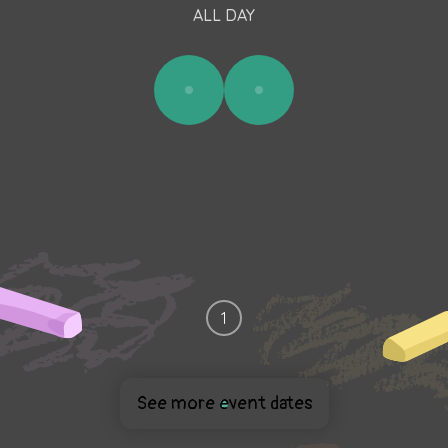
ALL DAY
1
See more event dates