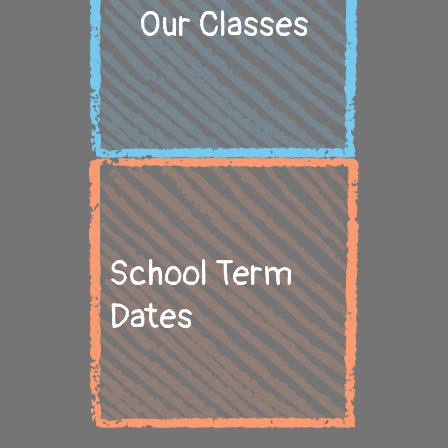
Our Classes
School Term
Dates