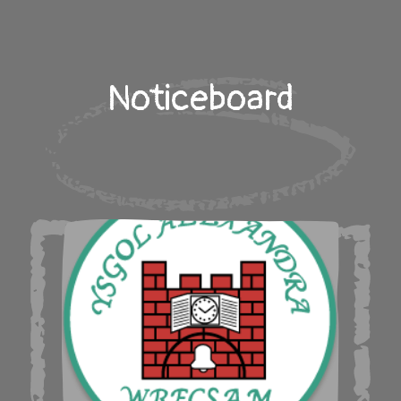
Noticeboard