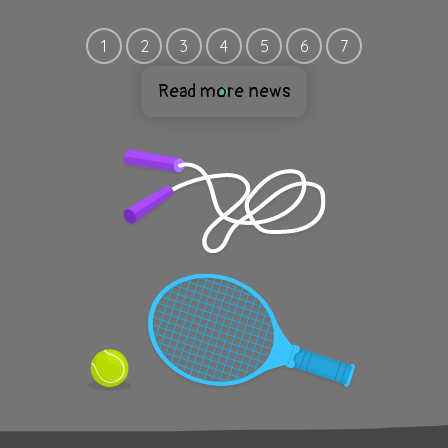
1
2
3
4
5
6
7
Read more news