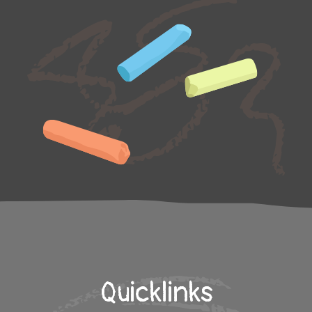
Quicklinks