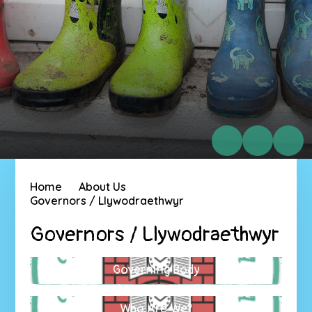
Home
About Us
Governors / Llywodraethwyr
Governors / Llywodraethwyr
Governing Body
Who Are We?