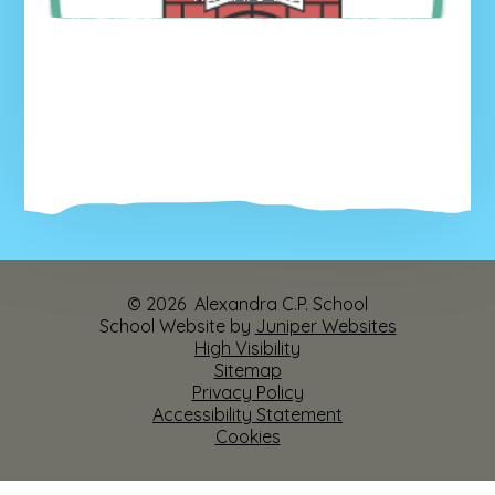
© 2026 Alexandra C.P. School
School Website by
Juniper Websites
High Visibility
Sitemap
Privacy Policy
Accessibility Statement
Cookies