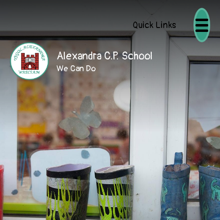
Quick Links
Alexandra C.P. School
We Can Do