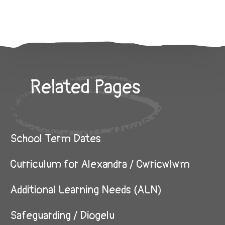
Related Pages
School Term Dates
Curriculum for Alexandra / Cwricwlwm
Additional Learning Needs (ALN)
Safeguarding / Diogelu