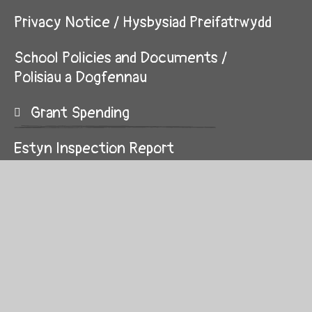
Privacy Notice / Hysbysiad Preifatrwydd
School Policies and Documents /
Polisiau a Dogfennau
Grant Spending
Estyn Inspection Report
© 2026 Alexandra C.P. School
School Website by
Juniper Websites
High Visibility
Sitemap