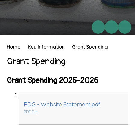
Home
Key Information
Grant Spending
Grant Spending
Grant Spending 2025-2026
PDG - Website Statement.pdf
PDF File