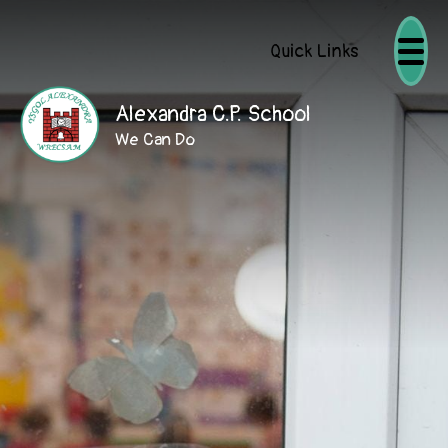
Quick Links
Alexandra C.P. School
We Can Do